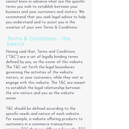
cannot know in advance what are the specific
terms you wish to establish between your
business and your customers and visitors. We
recommend that you seek legal advice to help
you understand and to assist you in the
creation of your own Terms & Conditions.
Terms & Conditions - the
basics
Having said that, Terms and Conditions
(“T&C”) are a set of legally binding terms
defined by you, as the owner of this website.
The T&C set forth the legal boundaries
governing the activities of the website
visitors, or your customers, while they visit or
engage with this website. The T&C are meant
to establish the legal relationship between
the site visitors and you as the website
owner.
T&C should be defined according to the
specific needs and nature of each website.
For example, a website offering products to
customers in e-commerce transactions