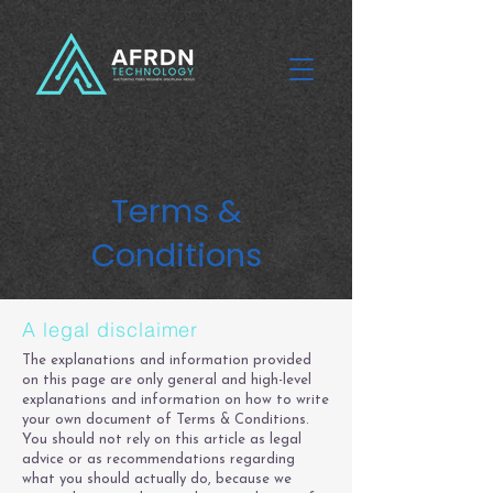
Terms &
Conditions
A legal disclaimer
The explanations and information provided
on this page are only general and high-level
explanations and information on how to write
your own document of Terms & Conditions.
You should not rely on this article as legal
advice or as recommendations regarding
what you should actually do, because we