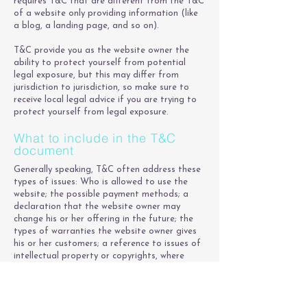
requires T&C that are different from the T&C
of a website only providing information (like
a blog, a landing page, and so on).
T&C provide you as the website owner the
ability to protect yourself from potential
legal exposure, but this may differ from
jurisdiction to jurisdiction, so make sure to
receive local legal advice if you are trying to
protect yourself from legal exposure.
What to include in the T&C
document
Generally speaking, T&C often address these
types of issues: Who is allowed to use the
website; the possible payment methods; a
declaration that the website owner may
change his or her offering in the future; the
types of warranties the website owner gives
his or her customers; a reference to issues of
intellectual property or copyrights, where
relevant; the website owner’s right to suspend
or cancel a member’s account; and much,
much more.