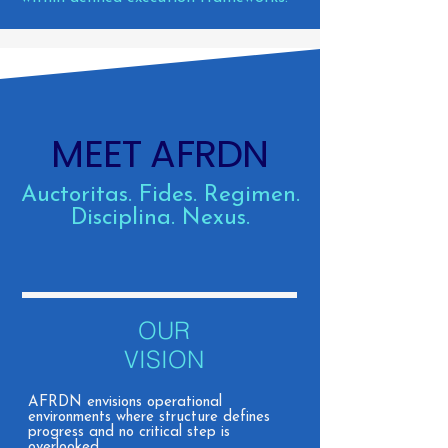
MEET AFRDN
Auctoritas. Fides. Regimen.
Disciplina. Nexus.
OUR
VISION
AFRDN envisions operational
environments where structure defines
progress and no critical step is
overlooked.