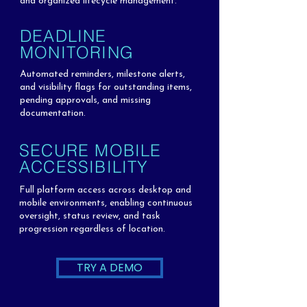
and organized lifecycle management.
DEADLINE
MONITORING
Automated reminders, milestone alerts,
and visibility flags for outstanding items,
pending approvals, and missing
documentation.
SECURE MOBILE
ACCESSIBILITY
Full platform access across desktop and
mobile environments, enabling continuous
oversight, status review, and task
progression regardless of location.
TRY A DEMO