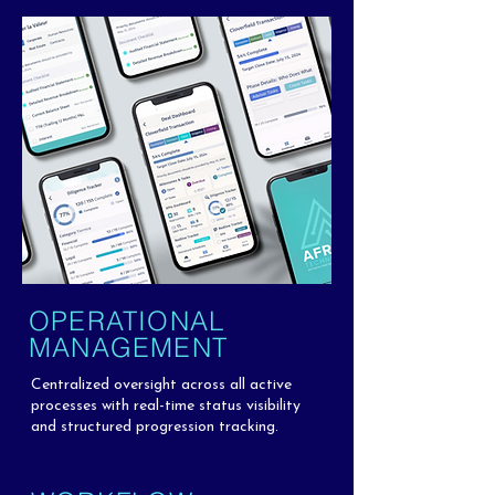
OPERATIONAL
MANAGEMENT
Centralized oversight across all active
processes with real-time status visibility
and structured progression tracking.