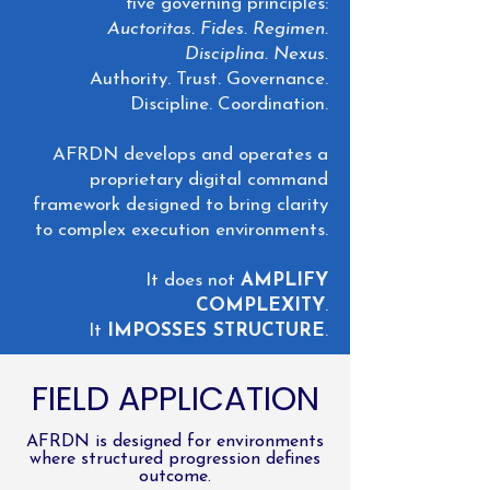
five governing principles:
Auctoritas. Fides. Regimen.
Disciplina. Nexus.
Authority. Trust. Governance.
Discipline. Coordination.
AFRDN develops and operates a
proprietary digital command
framework designed to bring clarity
to complex execution environments.
It does not
AMPLIFY
COMPLEXITY
.
It
IMPOSSES STRUCTURE
.
FIELD APPLICATION
AFRDN is designed for environments
where structured progression defines
outcome.