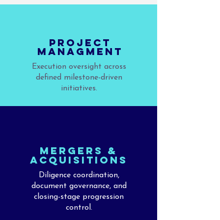
PROJECT
MANAGMENT
Execution oversight across
defined milestone-driven
initiatives.
MERGERS &
aCQUISITIONS
Diligence coordination,
document governance, and
closing-stage progression
control.