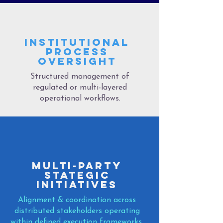
INSTITUTIONAL
PROCESS
OVERSIGHT
Structured management of
regulated or multi-layered
operational workflows.
MULTI-PARTY
STATEGIC
iNITIATIVES
Alignment & coordination across
distributed stakeholders operating
within defined execution frameworks.