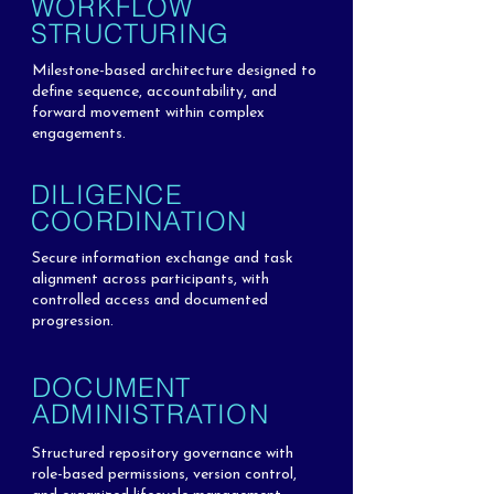
WORKFLOW
STRUCTURING
Milestone-based architecture designed to
define sequence, accountability, and
forward movement within complex
engagements.
DILIGENCE
COORDINATION
Secure information exchange and task
alignment across participants, with
controlled access and documented
progression.
DOCUMENT
ADMINISTRATION
Structured repository governance with
role-based permissions, version control,