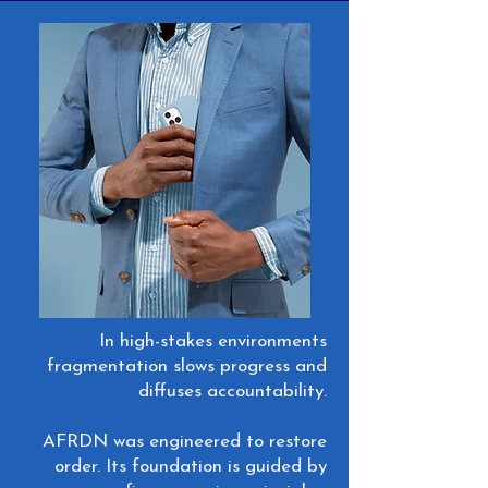
In high-stakes environments
fragmentation slows progress and
diffuses accountability.
AFRDN was engineered to restore
order. Its foundation is guided by